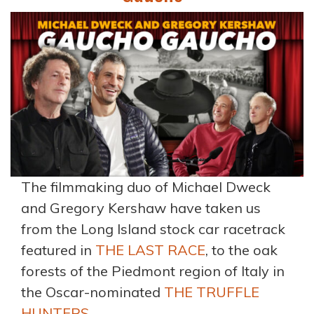
The filmmaking duo of Michael Dweck
and Gregory Kershaw have taken us
from the Long Island stock car racetrack
featured in
THE LAST RACE
, to the oak
forests of the Piedmont region of Italy in
the Oscar-nominated
THE TRUFFLE
HUNTERS.