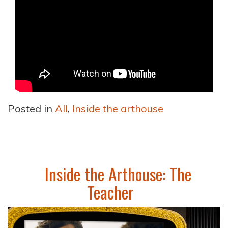
Posted in
All
,
Inside the arthouse
Inside the Arthouse: The
Teacher