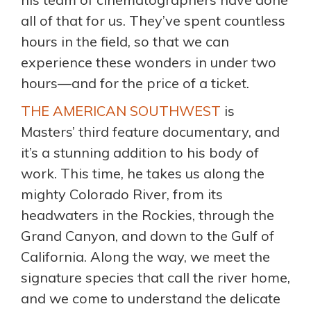
all of that for us. They’ve spent countless
hours in the field, so that we can
experience these wonders in under two
hours—and for the price of a ticket.
THE AMERICAN SOUTHWEST
is
Masters’ third feature documentary, and
it’s a stunning addition to his body of
work. This time, he takes us along the
mighty Colorado River, from its
headwaters in the Rockies, through the
Grand Canyon, and down to the Gulf of
California. Along the way, we meet the
signature species that call the river home,
and we come to understand the delicate