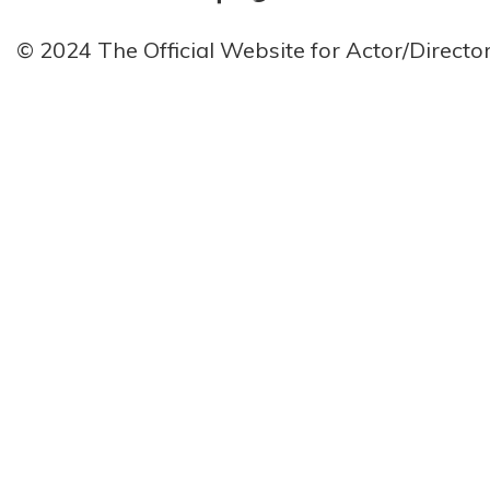
© 2024 The Official Website for Actor/Direct