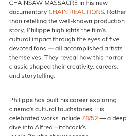
CHAINSAW MASSACRE in his new
documentary
CHAIN REACTIONS
. Rather
than retelling the well-known production
story, Philippe highlights the film’s
cultural impact through the eyes of five
devoted fans — all accomplished artists
themselves. They reveal how this horror
classic shaped their creativity, careers,
and storytelling.
Philippe has built his career exploring
cinema’s cultural touchstones. His
celebrated works include
78/52
— a deep
dive into Alfred Hitchcock’s