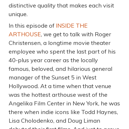
distinctive quality that makes each visit
unique.
In this episode of
INSIDE THE
ARTHOUSE
, we get to talk with Roger
Christensen, a longtime movie theater
employee who spent the last part of his
40-plus year career as the locally
famous, beloved, and hilarious general
manager of the Sunset 5 in West
Hollywood. At a time when that venue
was the hottest arthouse west of the
Angelika Film Center in New York, he was
there when indie icons like Todd Haynes,
Lisa Cholodenko, and Doug Liman