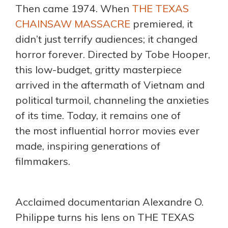
Then came 1974. When
THE TEXAS
CHAINSAW MASSACRE
premiered, it
didn’t just terrify audiences; it changed
horror forever. Directed by Tobe Hooper,
this low-budget, gritty masterpiece
arrived in the aftermath of Vietnam and
political turmoil, channeling the anxieties
of its time. Today, it remains one of
the most influential horror movies ever
made, inspiring generations of
filmmakers.
Acclaimed documentarian Alexandre O.
Philippe turns his lens on THE TEXAS