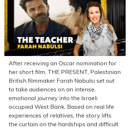
After receiving an Oscar nomination for
her short film, THE PRESENT, Palestinian
British filmmaker Farah Nabulsi set out
to take audiences on an intense,
emotional journey into the Israeli
occupied West Bank. Based on real life
experiences of relatives, the story lifts
the curtain on the hardships and difficult