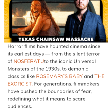
Horror films have haunted cinema since
its earliest days — from the silent terror
of
NOSFERATU
to the iconic Universal
Monsters of the 1930s, to demonic
classics like
ROSEMARY’S BABY
and
THE
EXORCIST.
For generations, filmmakers
have pushed the boundaries of fear,
redefining what it means to scare
audiences.