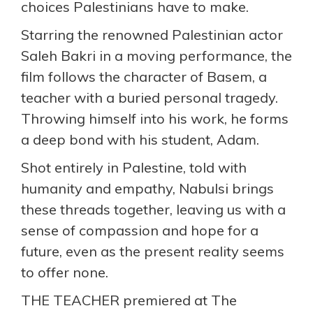
choices Palestinians have to make.
Starring the renowned Palestinian actor
Saleh Bakri in a moving performance, the
film follows the character of Basem, a
teacher with a buried personal tragedy.
Throwing himself into his work, he forms
a deep bond with his student, Adam.
Shot entirely in Palestine, told with
humanity and empathy, Nabulsi brings
these threads together, leaving us with a
sense of compassion and hope for a
future, even as the present reality seems
to offer none.
THE TEACHER premiered at The