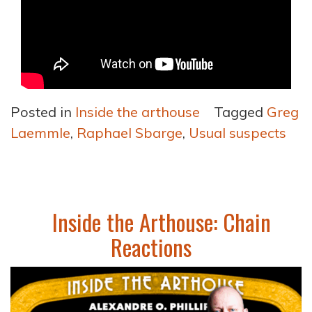
Posted in
Inside the arthouse
Tagged
Greg
Laemmle
,
Raphael Sbarge
,
Usual suspects
Inside the Arthouse: Chain
Reactions