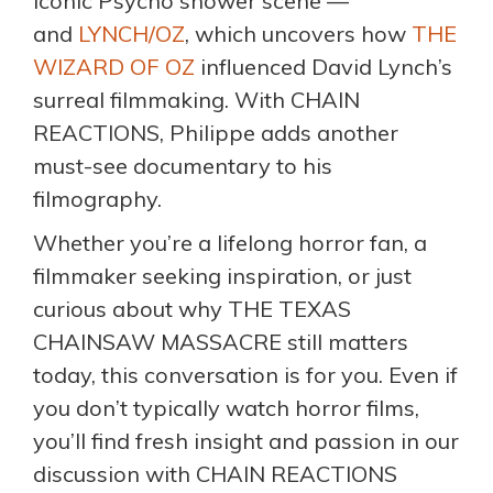
iconic Psycho shower scene —
and
LYNCH/OZ
, which uncovers how
THE
WIZARD OF OZ
influenced David Lynch’s
surreal filmmaking. With CHAIN
REACTIONS, Philippe adds another
must-see documentary to his
filmography.
Whether you’re a lifelong horror fan, a
filmmaker seeking inspiration, or just
curious about why THE TEXAS
CHAINSAW MASSACRE still matters
today, this conversation is for you. Even if
you don’t typically watch horror films,
you’ll find fresh insight and passion in our
discussion with CHAIN REACTIONS