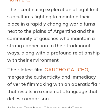
Their continuing exploration of tight knit
subcultures fighting to maintain their
place in a rapidly changing world turns
next to the plains of Argentina and the
community of gauchos who maintain a
strong connection to their traditional
ways, along with a profound relationship
with their environment.
Their latest film,
GAUCHO GAUCHO
,
merges the authenticity and immediacy
of verité filmmaking with an operatic flair
that results in a cinematic language that
defies comparison.