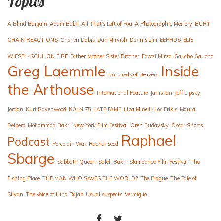
Topics
A Blind Bargain
Adam Bakri
All That's Left of You
A Photographic Memory
BURT
CHAIN REACTIONS
Cherien Dabis
Dan Mirvish
Dennis Lim
EEPHUS
ELIE
WIESEL: SOUL ON FIRE
Father Mother Sister Brother
Fawzi Mirza
Gaucho Gaucho
Greg Laemmle
Inside
Hundreds of Beavers
the Arthouse
International Feature
Janis Ian
Jeff Lipsky
Jordan
Kurt Ravenwood
KÖLN 75
LATE FAME
Liza Minelli
Los Frikis
Maura
Delpero
Mohammad Bakri
New York Film Festival
Oren Rudavsky
Oscar Shorts
Raphael
Podcast
Porcelain War
Rachel Seed
Sbarge
Sabbath Queen
Saleh Bakri
Slamdance Film Festival
The
Fishing Place
THE MAN WHO SAVES THE WORLD?
The Plague
The Tale of
Silyan
The Voice of Hind Rajab
Usual suspects
Vermiglio
FACEBOOK
TWITTER