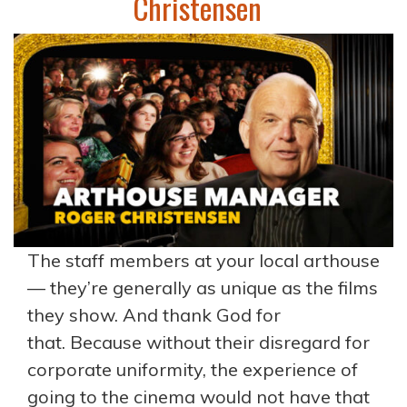
Christensen
The staff members at your local arthouse
— they’re generally as unique as the films
they show. And thank God for
that. Because without their disregard for
corporate uniformity, the experience of
going to the cinema would not have that