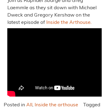
Join us Raphael Sbarge and Greg
Laemmle as they sit down with Michael
Dweck and Gregory Kershaw on the
latest episode of
Inside the Arthouse.
Posted in
All
,
Inside the arthouse
Tagged