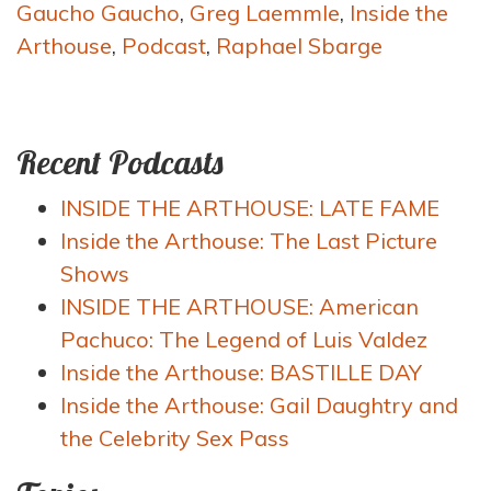
Gaucho Gaucho
,
Greg Laemmle
,
Inside the
Arthouse
,
Podcast
,
Raphael Sbarge
Recent Podcasts
INSIDE THE ARTHOUSE: LATE FAME
Inside the Arthouse: The Last Picture
Shows
INSIDE THE ARTHOUSE: American
Pachuco: The Legend of Luis Valdez
Inside the Arthouse: BASTILLE DAY
Inside the Arthouse: Gail Daughtry and
the Celebrity Sex Pass