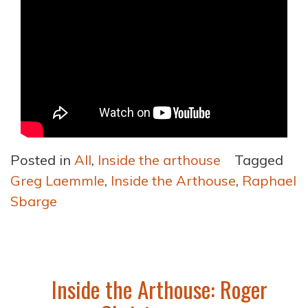
Posted in
All
,
Inside the arthouse
Tagged
Greg Laemmle
,
Inside the Arthouse
,
Raphael
Sbarge
Inside the Arthouse: Roger