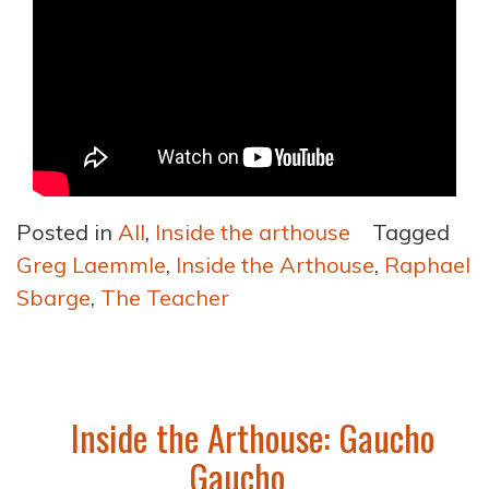
Posted in
All
,
Inside the arthouse
Tagged
Greg Laemmle
,
Inside the Arthouse
,
Raphael
Sbarge
,
The Teacher
Inside the Arthouse: Gaucho
Gaucho