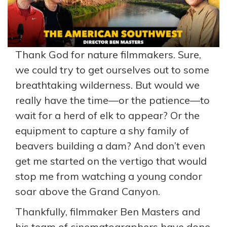
Thank God for nature filmmakers. Sure,
we could try to get ourselves out to some
breathtaking wilderness. But would we
really have the time—or the patience—to
wait for a herd of elk to appear? Or the
equipment to capture a shy family of
beavers building a dam? And don’t even
get me started on the vertigo that would
stop me from watching a young condor
soar above the Grand Canyon.
Thankfully, filmmaker Ben Masters and
his team of cinematographers have done