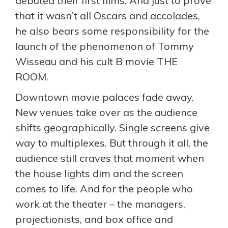
debuted their first films. And just to prove
that it wasn’t all Oscars and accolades,
he also bears some responsibility for the
launch of the phenomenon of Tommy
Wisseau and his cult B movie THE
ROOM.
Downtown movie palaces fade away.
New venues take over as the audience
shifts geographically. Single screens give
way to multiplexes. But through it all, the
audience still craves that moment when
the house lights dim and the screen
comes to life. And for the people who
work at the theater – the managers,
projectionists, and box office and