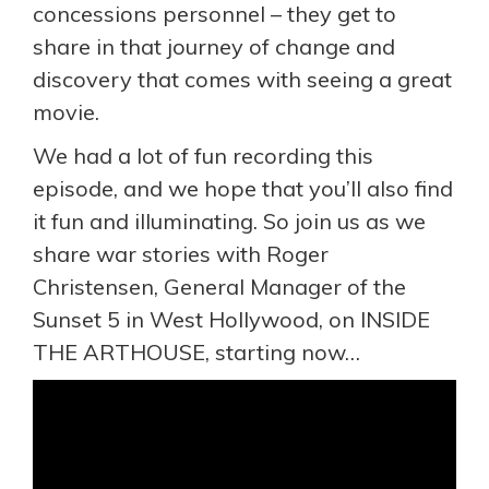
concessions personnel – they get to
share in that journey of change and
discovery that comes with seeing a great
movie.
We had a lot of fun recording this
episode, and we hope that you’ll also find
it fun and illuminating. So join us as we
share war stories with Roger
Christensen, General Manager of the
Sunset 5 in West Hollywood, on INSIDE
THE ARTHOUSE, starting now…