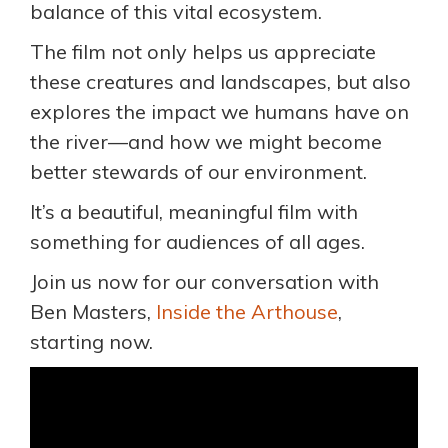
balance of this vital ecosystem.
The film not only helps us appreciate
these creatures and landscapes, but also
explores the impact we humans have on
the river—and how we might become
better stewards of our environment.
It’s a beautiful, meaningful film with
something for audiences of all ages.
Join us now for our conversation with
Ben Masters,
Inside the Arthouse
,
starting now.