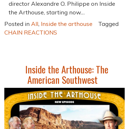
director Alexandre O. Philippe on Inside
the Arthouse, starting now…
Posted in
All
,
Inside the arthouse
Tagged
CHAIN REACTIONS
Inside the Arthouse: The
American Southwest