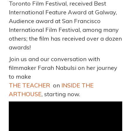
Toronto Film Festival, received Best
International Feature Award at Galway,
Audience award at San Francisco
International Film Festival, among many
others; the film has received over a dozen
awards!
Join us and our conversation with
filmmaker Farah Nabulsi on her journey
to make
THE TEACHER
on
INSIDE THE
ARTHOUSE
, starting now.