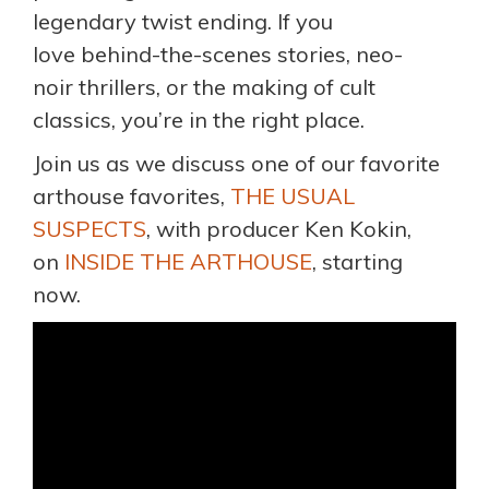
legendary twist ending. If you
love behind-the-scenes stories, neo-
noir thrillers, or the making of cult
classics, you’re in the right place.
Join us as we discuss one of our favorite
arthouse favorites,
THE USUAL
SUSPECTS
, with producer Ken Kokin,
on
INSIDE THE ARTHOUSE
, starting
now.