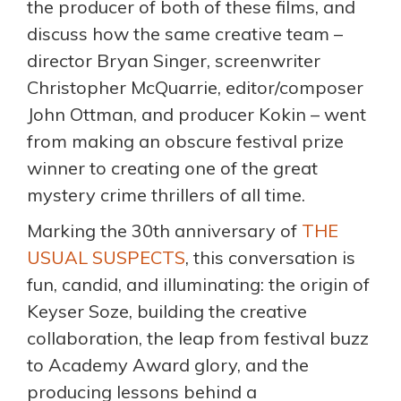
the producer of both of these films, and
discuss how the same creative team –
director Bryan Singer, screenwriter
Christopher McQuarrie, editor/composer
John Ottman, and producer Kokin – went
from making an obscure festival prize
winner to creating one of the great
mystery crime thrillers of all time.
Marking the 30th anniversary of
THE
USUAL SUSPECTS
, this conversation is
fun, candid, and illuminating: the origin of
Keyser Soze, building the creative
collaboration, the leap from festival buzz
to Academy Award glory, and the
producing lessons behind a