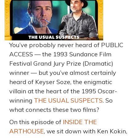
You’ve probably never heard of PUBLIC
ACCESS — the 1993 Sundance Film
Festival Grand Jury Prize (Dramatic)
winner — but you’ve almost certainly
heard of Keyser Soze, the enigmatic
villain at the heart of the 1995 Oscar-
winning
THE USUAL SUSPECTS
. So
what connects these two films?
On this episode of
INSIDE THE
ARTHOUSE
, we sit down with Ken Kokin,