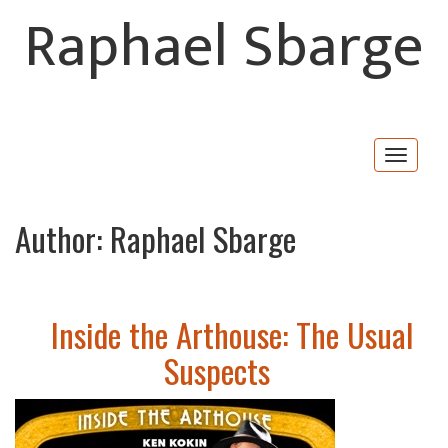
Raphael Sbarge
Togg
navig
Author:
Raphael Sbarge
Inside the Arthouse: The Usual
Suspects