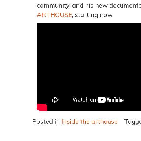
community, and his new document
ARTHOUSE
, starting now.
Posted in
Inside the arthouse
Tagg