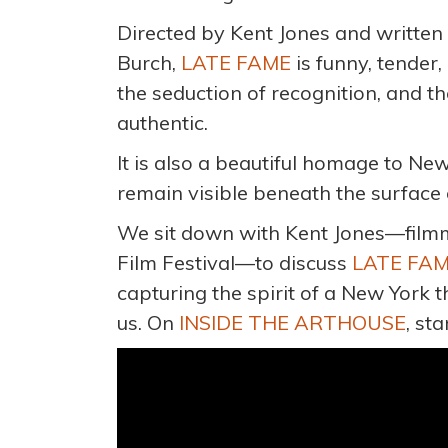
Directed by Kent Jones and writte
Burch,
LATE FAME
is funny, tender,
the seduction of recognition, and th
authentic.
It is also a beautiful homage to New 
remain visible beneath the surface 
We sit down with Kent Jones—filmma
Film Festival—to discuss
LATE FA
capturing the spirit of a New York 
us. On
INSIDE THE ARTHOUSE
, st