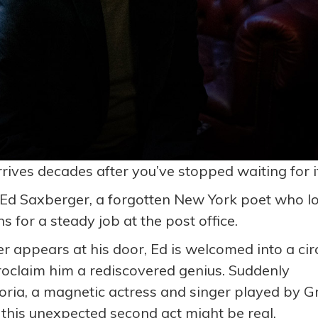
ves decades after you’ve stopped waiting for i
 Ed Saxberger, a forgotten New York poet who l
 for a steady job at the post office.
 appears at his door, Ed is welcomed into a cir
oclaim him a rediscovered genius. Suddenly
ria, a magnetic actress and singer played by G
his unexpected second act might be real.