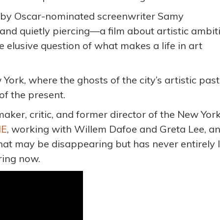
n by Oscar-nominated screenwriter Samy
 and quietly piercing—a film about artistic ambit
e elusive question of what makes a life in art
York, where the ghosts of the city’s artistic past
of the present.
ker, critic, and former director of the New Yor
ME
, working with Willem Dafoe and Greta Lee, a
that may be disappearing but has never entirely l
aring now.