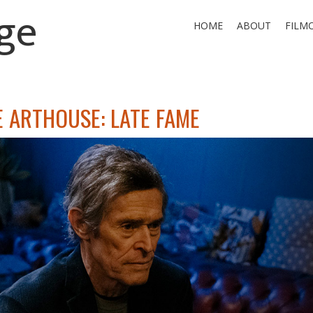
ge
HOME
ABOUT
FILM
E ARTHOUSE: LATE FAME