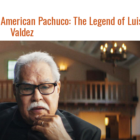
American Pachuco: The Legend of Lui
Valdez