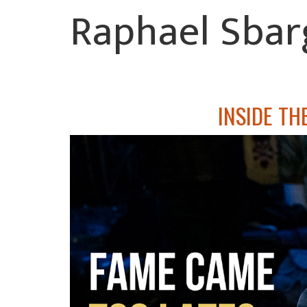
Raphael Sbar
INSIDE TH