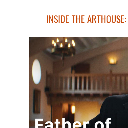
INSIDE THE ARTHOUSE: 