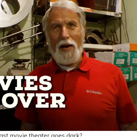
ast movie theater goes dark?