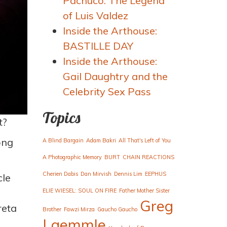
Pachuco: The Legend
of Luis Valdez
Inside the Arthouse:
BASTILLE DAY
Inside the Arthouse:
Gail Daughtry and the
Celebrity Sex Pass
Topics
t?
ong
A Blind Bargain
Adam Bakri
All That's Left of You
A Photographic Memory
BURT
CHAIN REACTIONS
Cherien Dabis
Dan Mirvish
Dennis Lim
EEPHUS
cle
ELIE WIESEL: SOUL ON FIRE
Father Mother Sister
Greg
reta
Brother
Fawzi Mirza
Gaucho Gaucho
Laemmle