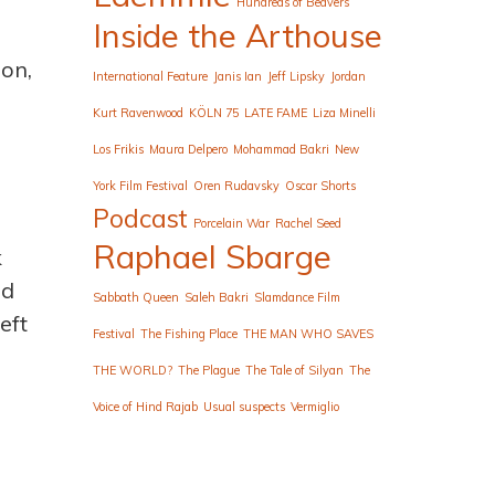
Hundreds of Beavers
Inside the Arthouse
ion,
International Feature
Janis Ian
Jeff Lipsky
Jordan
Kurt Ravenwood
KÖLN 75
LATE FAME
Liza Minelli
Los Frikis
Maura Delpero
Mohammad Bakri
New
York Film Festival
Oren Rudavsky
Oscar Shorts
Podcast
Porcelain War
Rachel Seed
Raphael Sbarge
k
nd
Sabbath Queen
Saleh Bakri
Slamdance Film
eft
Festival
The Fishing Place
THE MAN WHO SAVES
THE WORLD?
The Plague
The Tale of Silyan
The
Voice of Hind Rajab
Usual suspects
Vermiglio