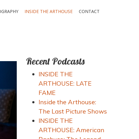
OGRAPHY
INSIDE THE ARTHOUSE
CONTACT
Recent Podcasts
INSIDE THE
ARTHOUSE: LATE
FAME
Inside the Arthouse:
The Last Picture Shows
INSIDE THE
ARTHOUSE: American