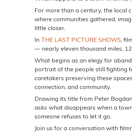
For more than a century, the local 
where communities gathered, imagi
little closer.
In
THE LAST PICTURE SHOWS
, f
— nearly eleven thousand miles, 12
What begins as an elegy for aban
portrait of the people still fightin
caretakers preserving these spaces n
connection, and community.
Drawing its title from Peter Bogda
asks what disappears when a town 
someone refuses to let it go.
Join us for a conversation with f