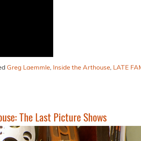
ed
Greg Laemmle
,
Inside the Arthouse
,
LATE FA
ouse: The Last Picture Shows