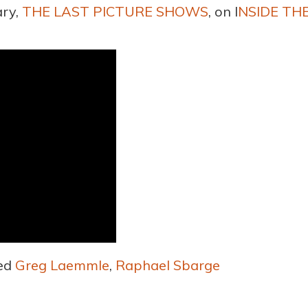
ary,
THE LAST PICTURE SHOWS
, on I
NSIDE TH
ed
Greg Laemmle
,
Raphael Sbarge