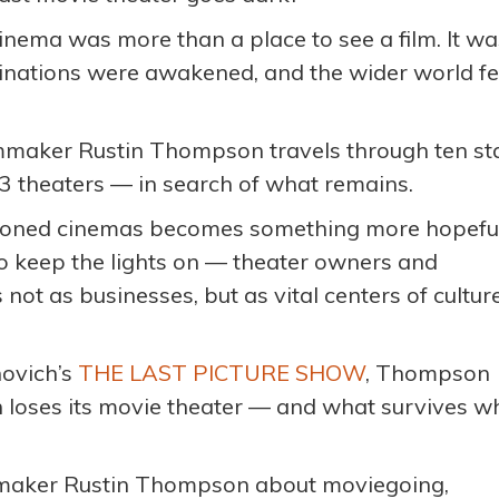
cinema was more than a place to see a film. It wa
nations were awakened, and the wider world fel
ilmmaker Rustin Thompson travels through ten st
3 theaters — in search of what remains.
doned cinemas becomes something more hopeful
g to keep the lights on — theater owners and
ot as businesses, but as vital centers of culture
novich’s
THE LAST PICTURE SHOW
, Thompson
loses its movie theater — and what survives w
ilmmaker Rustin Thompson about moviegoing,