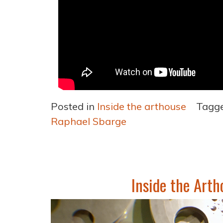
Posted in
Inside the arthouse
Tagg
Raphael Sbarge
Inside the Arth