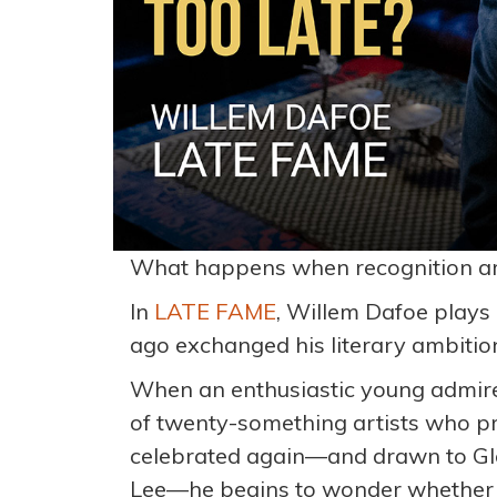
What happens when recognition arri
In
LATE FAME
, Willem Dafoe plays
ago exchanged his literary ambitions
When an enthusiastic young admirer
of twenty-something artists who pr
celebrated again—and drawn to Glo
Lee—he begins to wonder whether t