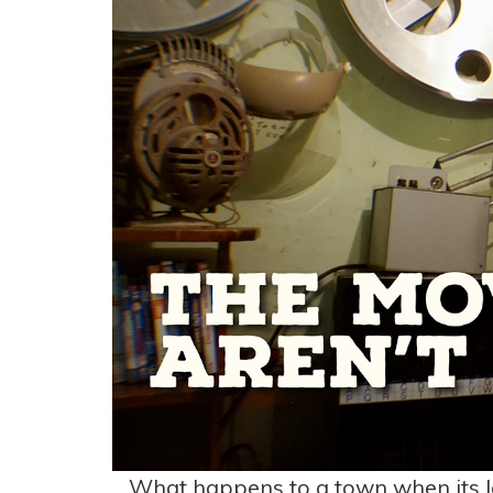
What happens to a town when its l