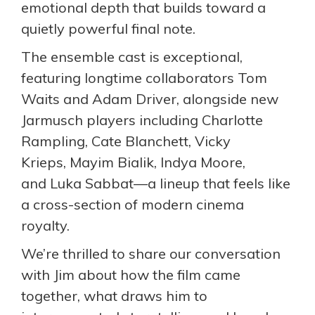
emotional depth that builds toward a
quietly powerful final note.
The ensemble cast is exceptional,
featuring longtime collaborators Tom
Waits and Adam Driver, alongside new
Jarmusch players including Charlotte
Rampling, Cate Blanchett, Vicky
Krieps, Mayim Bialik, Indya Moore,
and Luka Sabbat—a lineup that feels like
a cross-section of modern cinema
royalty.
We’re thrilled to share our conversation
with Jim about how the film came
together, what draws him to