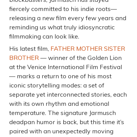
fiercely committed to his indie roots—
releasing a new film every few years and
reminding us what truly idiosyncratic
filmmaking can look like.
His latest film,
FATHER MOTHER SISTER
BROTHER
— winner of the Golden Lion
at the Venice International Film Festival
— marks a return to one of his most
iconic storytelling modes: a set of
separate yet interconnected stories, each
with its own rhythm and emotional
temperature. The signature Jarmusch
deadpan humor is back, but this time it’s
paired with an unexpectedly moving