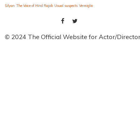
Silyan
The Voice of Hind Rajab
Usual suspects
Vermiglio
FACEBOOK
TWITTER
© 2024 The Official Website for Actor/Direct