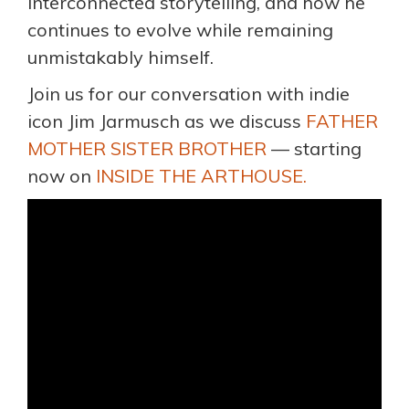
interconnected storytelling, and how he
continues to evolve while remaining
unmistakably himself.
Join us for our conversation with indie
icon Jim Jarmusch as we discuss
FATHER
MOTHER SISTER BROTHER
— starting
now on
INSIDE THE ARTHOUSE.