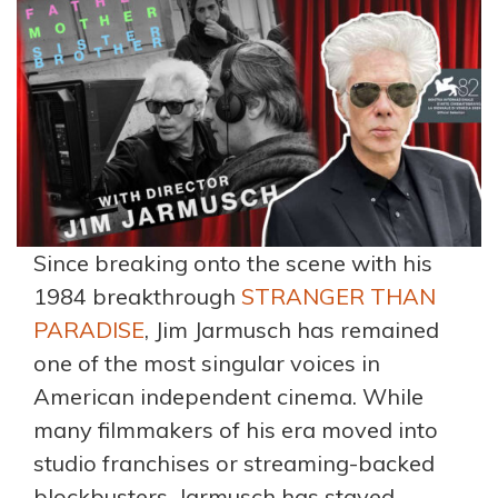
Since breaking onto the scene with his
1984 breakthrough
STRANGER THAN
PARADISE
, Jim Jarmusch has remained
one of the most singular voices in
American independent cinema. While
many filmmakers of his era moved into
studio franchises or streaming-backed
blockbusters, Jarmusch has stayed