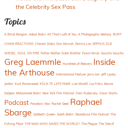
the Celebrity Sex Pass
Topics
A Blind Bargain
Adam Bakri
All That's Left of You
A Photographic Memory
BURT
CHAIN REACTIONS
Cherien Dabis
Dan Mirvish
Dennis Lim
EEPHUS
ELIE
WIESEL: SOUL ON FIRE
Father Mother Sister Brother
Fawzi Mirza
Gaucho Gaucho
Greg Laemmle
Inside
Hundreds of Beavers
the Arthouse
International Feature
Janis Ian
Jeff Lipsky
Jordan
Kurt Ravenwood
KÖLN 75
LATE FAME
Liza Minelli
Los Frikis
Maura
Delpero
Mohammad Bakri
New York Film Festival
Oren Rudavsky
Oscar Shorts
Raphael
Podcast
Porcelain War
Rachel Seed
Sbarge
Sabbath Queen
Saleh Bakri
Slamdance Film Festival
The
Fishing Place
THE MAN WHO SAVES THE WORLD?
The Plague
The Tale of