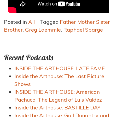
Posted in
All
Tagged
Father Mother Sister
Brother
,
Greg Laemmle
,
Raphael Sbarge
Recent Podcasts
INSIDE THE ARTHOUSE: LATE FAME
Inside the Arthouse: The Last Picture
Shows
INSIDE THE ARTHOUSE: American
Pachuco: The Legend of Luis Valdez
Inside the Arthouse: BASTILLE DAY
Inside the Arthouse: Gail Daughtry and