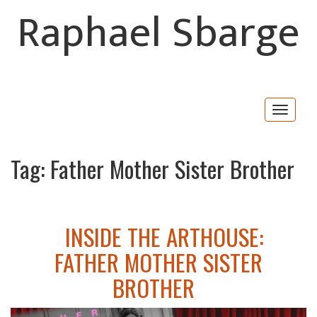
Raphael Sbarge
Togg
navig
Tag:
Father Mother Sister Brother
INSIDE THE ARTHOUSE:
FATHER MOTHER SISTER
BROTHER