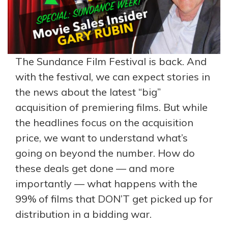
The Sundance Film Festival is back. And
with the festival, we can expect stories in
the news about the latest “big”
acquisition of premiering films. But while
the headlines focus on the acquisition
price, we want to understand what’s
going on beyond the number. How do
these deals get done — and more
importantly — what happens with the
99% of films that DON’T get picked up for
distribution in a bidding war.