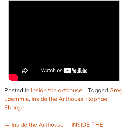
Posted in
Inside the arthouse
Tagged
Greg
Laemmle
,
Inside the Arthouse
,
Raphael
Sbarge
Post
←
Inside the Arthouse:
INSIDE THE