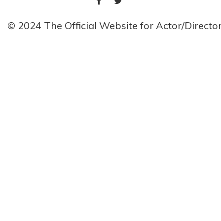
© 2024 The Official Website for Actor/Direct