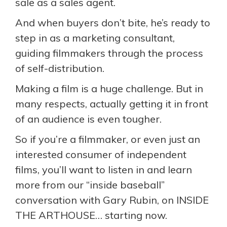
sale as a sales agent.
And when buyers don’t bite, he’s ready to
step in as a marketing consultant,
guiding filmmakers through the process
of self-distribution.
Making a film is a huge challenge. But in
many respects, actually getting it in front
of an audience is even tougher.
So if you’re a filmmaker, or even just an
interested consumer of independent
films, you’ll want to listen in and learn
more from our “inside baseball”
conversation with Gary Rubin, on INSIDE
THE ARTHOUSE… starting now.