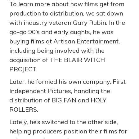
To learn more about how films get from
production to distribution, we sat down
with industry veteran Gary Rubin. In the
go-go 90’s and early aughts, he was
buying films at Artisan Entertainment,
including being involved with the
acquisition of THE BLAIR WITCH
PROJECT.
Later, he formed his own company, First
Independent Pictures, handling the
distribution of BIG FAN and HOLY
ROLLERS.
Lately, he’s switched to the other side,
helping producers position their films for