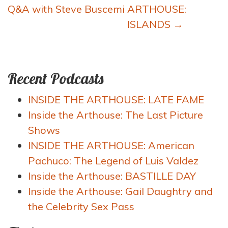
navigation
Q&A with Steve Buscemi
ARTHOUSE:
ISLANDS
→
Recent Podcasts
INSIDE THE ARTHOUSE: LATE FAME
Inside the Arthouse: The Last Picture
Shows
INSIDE THE ARTHOUSE: American
Pachuco: The Legend of Luis Valdez
Inside the Arthouse: BASTILLE DAY
Inside the Arthouse: Gail Daughtry and
the Celebrity Sex Pass