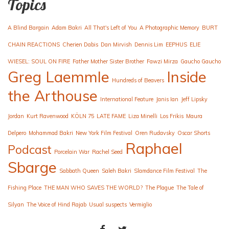
Topics
A Blind Bargain
Adam Bakri
All That's Left of You
A Photographic Memory
BURT
CHAIN REACTIONS
Cherien Dabis
Dan Mirvish
Dennis Lim
EEPHUS
ELIE
WIESEL: SOUL ON FIRE
Father Mother Sister Brother
Fawzi Mirza
Gaucho Gaucho
Greg Laemmle
Inside
Hundreds of Beavers
the Arthouse
International Feature
Janis Ian
Jeff Lipsky
Jordan
Kurt Ravenwood
KÖLN 75
LATE FAME
Liza Minelli
Los Frikis
Maura
Delpero
Mohammad Bakri
New York Film Festival
Oren Rudavsky
Oscar Shorts
Raphael
Podcast
Porcelain War
Rachel Seed
Sbarge
Sabbath Queen
Saleh Bakri
Slamdance Film Festival
The
Fishing Place
THE MAN WHO SAVES THE WORLD?
The Plague
The Tale of
Silyan
The Voice of Hind Rajab
Usual suspects
Vermiglio
FACEBOOK
TWITTER