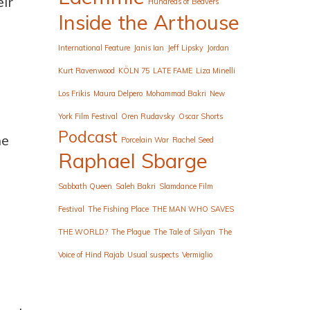
eir
Hundreds of Beavers
Inside the Arthouse
International Feature
Janis Ian
Jeff Lipsky
Jordan
Kurt Ravenwood
KÖLN 75
LATE FAME
Liza Minelli
Los Frikis
Maura Delpero
Mohammad Bakri
New
York Film Festival
Oren Rudavsky
Oscar Shorts
Podcast
he
Porcelain War
Rachel Seed
Raphael Sbarge
Sabbath Queen
Saleh Bakri
Slamdance Film
Festival
The Fishing Place
THE MAN WHO SAVES
THE WORLD?
The Plague
The Tale of Silyan
The
Voice of Hind Rajab
Usual suspects
Vermiglio