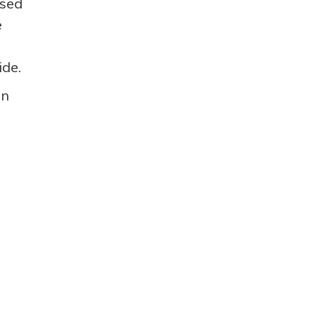
ased
e
ide.
an