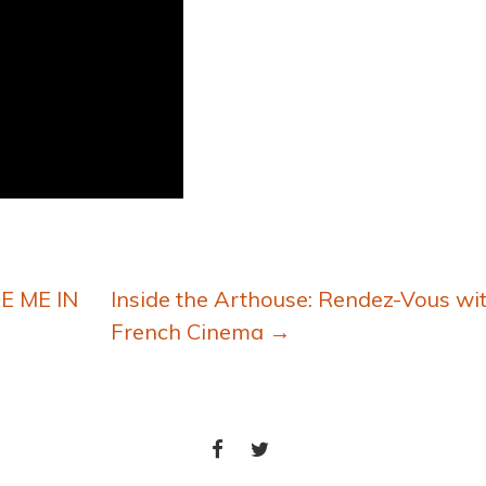
E ME IN
Inside the Arthouse: Rendez-Vous wi
French Cinema
→
FACEBOOK
TWITTER