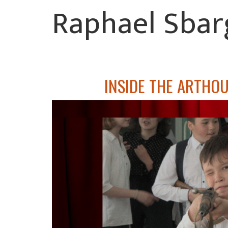
Raphael Sbar
INSIDE THE ARTHOU