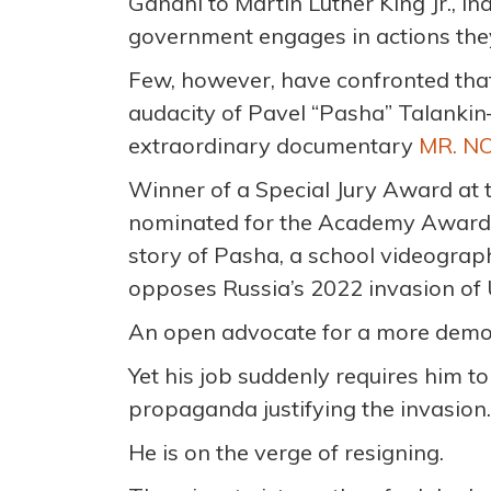
Gandhi to Martin Luther King Jr., i
government engages in actions they
Few, however, have confronted tha
audacity of Pavel “Pasha” Talankin—
extraordinary documentary
MR. N
Winner of a Special Jury Award at
nominated for the Academy Award® 
story of Pasha, a school videograp
opposes Russia’s 2022 invasion of 
An open advocate for a more democ
Yet his job suddenly requires him t
propaganda justifying the invasion.
He is on the verge of resigning.