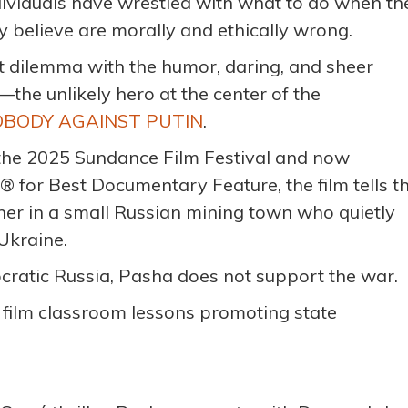
ndividuals have wrestled with what to do when th
 believe are morally and ethically wrong.
t dilemma with the humor, daring, and sheer
the unlikely hero at the center of the
OBODY AGAINST PUTIN
.
 the 2025 Sundance Film Festival and now
for Best Documentary Feature, the film tells t
her in a small Russian mining town who quietly
Ukraine.
ratic Russia, Pasha does not support the war.
o film classroom lessons promoting state