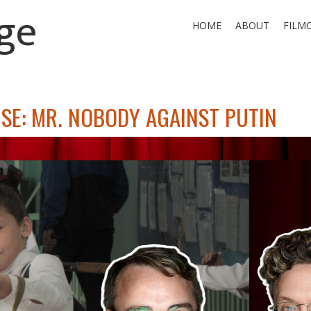
ge
HOME
ABOUT
FILM
SE: MR. NOBODY AGAINST PUTIN