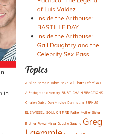
Pachuco: The Legend
of Luis Valdez
Inside the Arthouse:
BASTILLE DAY
Inside the Arthouse:
Gail Daughtry and the
Celebrity Sex Pass
Topics
in
A Blind Bargain
Adam Bakri
All That's Left of You
 in
A Photographic Memory
BURT
CHAIN REACTIONS
Cherien Dabis
Dan Mirvish
Dennis Lim
EEPHUS
ELIE WIESEL: SOUL ON FIRE
Father Mother Sister
Greg
Brother
Fawzi Mirza
Gaucho Gaucho
Laemmle