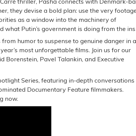
e Carré thriller, Pasha connects with Denmark-b
r, they devise a bold plan: use the very footag
orities as a window into the machinery of
 what Putin’s government is doing from the ins
fts from humor to suspense to genuine danger in 
 year’s most unforgettable films. Join us for our
id Borenstein, Pavel Talankin, and Executive
potlight Series, featuring in-depth conversations
ominated Documentary Feature filmmakers.
ing now.