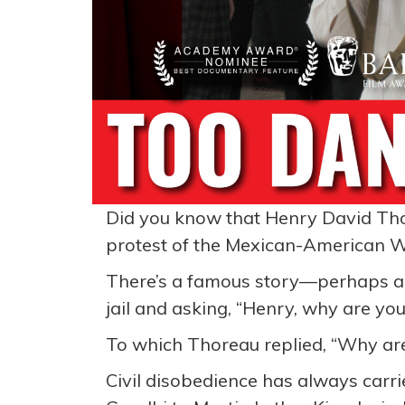
Did you know that Henry David Thore
protest of the Mexican-American 
There’s a famous story—perhaps a
jail and asking, “Henry, why are you
To which Thoreau replied, “Why are
Civil disobedience has always carr