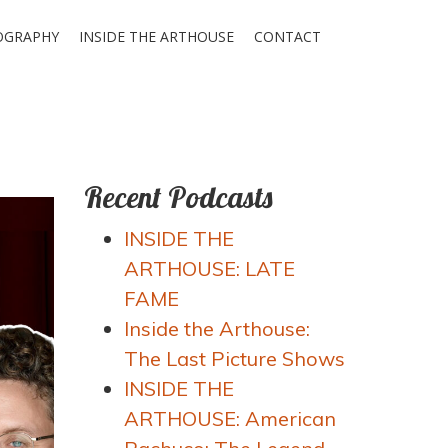
OGRAPHY
INSIDE THE ARTHOUSE
CONTACT
Recent Podcasts
INSIDE THE
ARTHOUSE: LATE
FAME
Inside the Arthouse:
The Last Picture Shows
INSIDE THE
ARTHOUSE: American