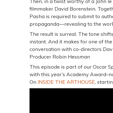
Then, in a twist worthy of a John l
filmmaker David Borenstein. Togethe
Pasha is required to submit to auth
propaganda—revealing to the world
The result is surreal. The tone shi
instant. And it makes for one of the
conversation with co-directors Dav
Producer Robin Hessman
This episode is part of our Oscar S
with this year’s Academy Award–n
On
INSIDE THE ARTHOUSE
, start