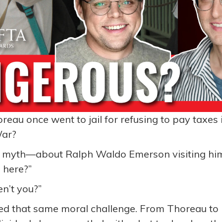
au once went to jail for refusing to pay taxes 
War?
 myth—about Ralph Waldo Emerson visiting him
 here?”
n’t you?”
ied that same moral challenge. From Thoreau to