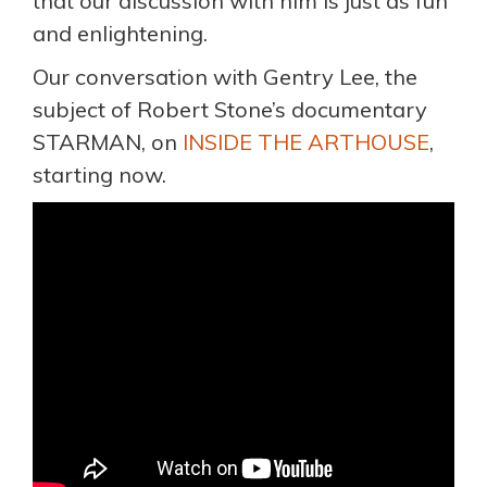
that our discussion with him is just as fun
and enlightening.
Our conversation with Gentry Lee, the
subject of Robert Stone’s documentary
STARMAN, on
INSIDE THE ARTHOUSE
,
starting now.