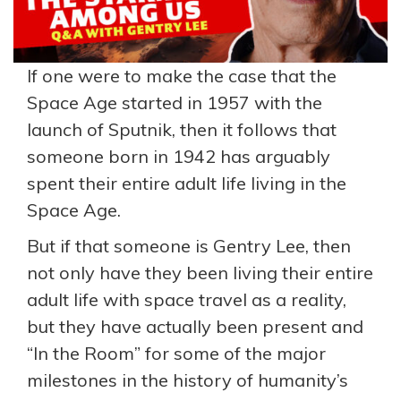
If one were to make the case that the
Space Age started in 1957 with the
launch of Sputnik, then it follows that
someone born in 1942 has arguably
spent their entire adult life living in the
Space Age.
But if that someone is Gentry Lee, then
not only have they been living their entire
adult life with space travel as a reality,
but they have actually been present and
“In the Room” for some of the major
milestones in the history of humanity’s