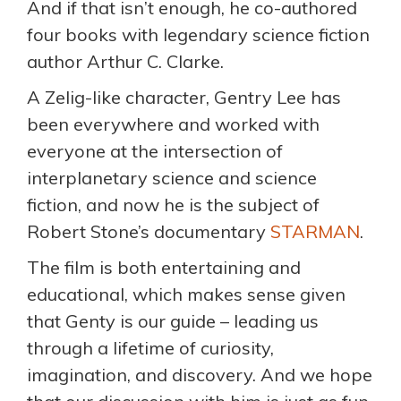
And if that isn’t enough, he co-authored
four books with legendary science fiction
author Arthur C. Clarke.
A Zelig-like character, Gentry Lee has
been everywhere and worked with
everyone at the intersection of
interplanetary science and science
fiction, and now he is the subject of
Robert Stone’s documentary
STARMAN
.
The film is both entertaining and
educational, which makes sense given
that Genty is our guide – leading us
through a lifetime of curiosity,
imagination, and discovery. And we hope