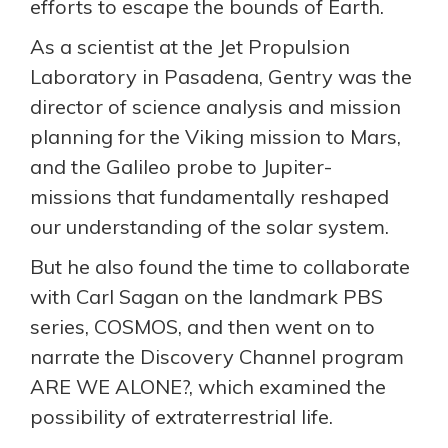
efforts to escape the bounds of Earth.
As a scientist at the Jet Propulsion
Laboratory in Pasadena, Gentry was the
director of science analysis and mission
planning for the Viking mission to Mars,
and the Galileo probe to Jupiter-
missions that fundamentally reshaped
our understanding of the solar system.
But he also found the time to collaborate
with Carl Sagan on the landmark PBS
series, COSMOS, and then went on to
narrate the Discovery Channel program
ARE WE ALONE?, which examined the
possibility of extraterrestrial life.