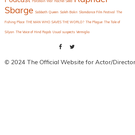
Porcelain War
Rachel Seed
Sbarge
Sabbath Queen
Saleh Bakri
Slamdance Film Festival
The
Fishing Place
THE MAN WHO SAVES THE WORLD?
The Plague
The Tale of
Silyan
The Voice of Hind Rajab
Usual suspects
Vermiglio
FACEBOOK
TWITTER
© 2024 The Official Website for Actor/Direct