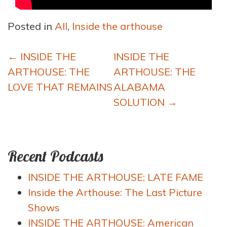
Posted in
All
,
Inside the arthouse
Post
←
INSIDE THE
INSIDE THE
navigation
ARTHOUSE: THE
ARTHOUSE: THE
LOVE THAT REMAINS
ALABAMA
SOLUTION
→
Recent Podcasts
INSIDE THE ARTHOUSE: LATE FAME
Inside the Arthouse: The Last Picture
Shows
INSIDE THE ARTHOUSE: American