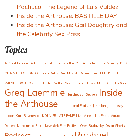
Pachuco: The Legend of Luis Valdez
Inside the Arthouse: BASTILLE DAY
Inside the Arthouse: Gail Daughtry and
the Celebrity Sex Pass
Topics
A Blind Bargain
Adam Bakri
All That's Left of You
A Photographic Memory
BURT
CHAIN REACTIONS
Cherien Dabis
Dan Mirvish
Dennis Lim
EEPHUS
ELIE
WIESEL: SOUL ON FIRE
Father Mother Sister Brother
Fawzi Mirza
Gaucho Gaucho
Greg Laemmle
Inside
Hundreds of Beavers
the Arthouse
International Feature
Janis Ian
Jeff Lipsky
Jordan
Kurt Ravenwood
KÖLN 75
LATE FAME
Liza Minelli
Los Frikis
Maura
Delpero
Mohammad Bakri
New York Film Festival
Oren Rudavsky
Oscar Shorts
Raphael
Podcast