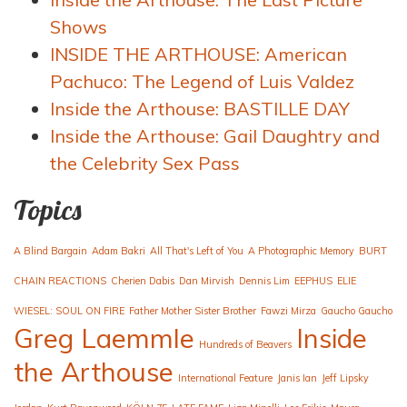
Shows
INSIDE THE ARTHOUSE: American
Pachuco: The Legend of Luis Valdez
Inside the Arthouse: BASTILLE DAY
Inside the Arthouse: Gail Daughtry and
the Celebrity Sex Pass
Topics
A Blind Bargain
Adam Bakri
All That's Left of You
A Photographic Memory
BURT
CHAIN REACTIONS
Cherien Dabis
Dan Mirvish
Dennis Lim
EEPHUS
ELIE
WIESEL: SOUL ON FIRE
Father Mother Sister Brother
Fawzi Mirza
Gaucho Gaucho
Greg Laemmle
Inside
Hundreds of Beavers
the Arthouse
International Feature
Janis Ian
Jeff Lipsky