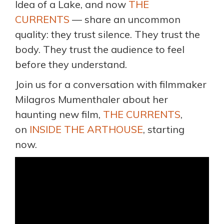
Idea of a Lake, and now
THE
CURRENTS
— share an uncommon
quality: they trust silence. They trust the
body. They trust the audience to feel
before they understand.
Join us for a conversation with filmmaker
Milagros Mumenthaler about her
haunting new film,
THE CURRENTS
,
on
INSIDE THE ARTHOUSE
, starting
now.