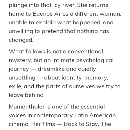
plunge into that icy river. She returns
home to Buenos Aires a different woman:
unable to explain what happened, and
unwilling to pretend that nothing has
changed.
What follows is not a conventional
mystery, but an intimate psychological
journey — dreamlike and quietly
unsettling — about identity, memory,
exile, and the parts of ourselves we try to
leave behind.
Mumenthaler is one of the essential
voices in contemporary Latin American
cinema. Her films — Back to Stay, The