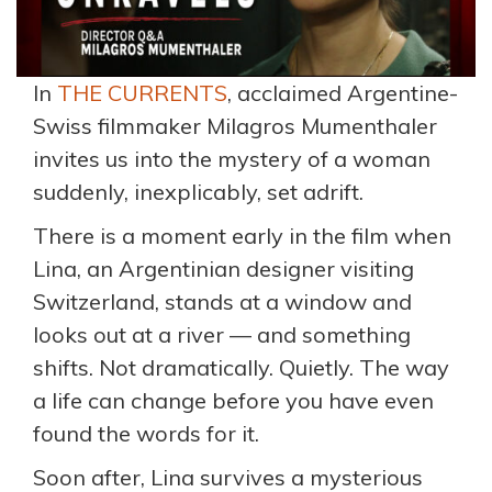
In
THE CURRENTS
, acclaimed Argentine-
Swiss filmmaker Milagros Mumenthaler
invites us into the mystery of a woman
suddenly, inexplicably, set adrift.
There is a moment early in the film when
Lina, an Argentinian designer visiting
Switzerland, stands at a window and
looks out at a river — and something
shifts. Not dramatically. Quietly. The way
a life can change before you have even
found the words for it.
Soon after, Lina survives a mysterious