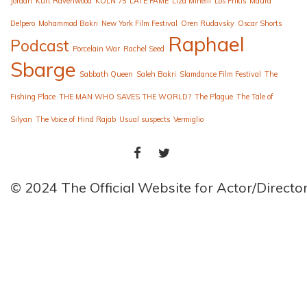
Jordan
Kurt Ravenwood
KÖLN 75
LATE FAME
Liza Minelli
Los Frikis
Maura
Delpero
Mohammad Bakri
New York Film Festival
Oren Rudavsky
Oscar Shorts
Raphael
Podcast
Porcelain War
Rachel Seed
Sbarge
Sabbath Queen
Saleh Bakri
Slamdance Film Festival
The
Fishing Place
THE MAN WHO SAVES THE WORLD?
The Plague
The Tale of
Silyan
The Voice of Hind Rajab
Usual suspects
Vermiglio
FACEBOOK
TWITTER
© 2024 The Official Website for Actor/Direct