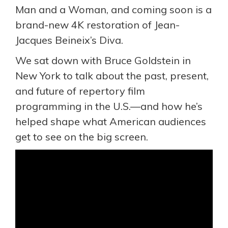
Man and a Woman, and coming soon is a
brand-new 4K restoration of Jean-
Jacques Beineix’s Diva.
We sat down with Bruce Goldstein in
New York to talk about the past, present,
and future of repertory film
programming in the U.S.—and how he’s
helped shape what American audiences
get to see on the big screen.