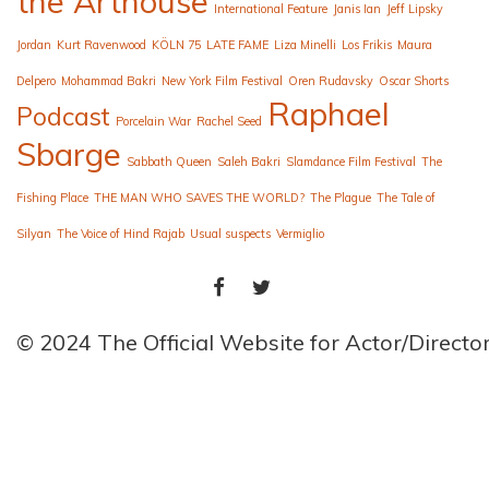
the Arthouse
International Feature
Janis Ian
Jeff Lipsky
Jordan
Kurt Ravenwood
KÖLN 75
LATE FAME
Liza Minelli
Los Frikis
Maura
Delpero
Mohammad Bakri
New York Film Festival
Oren Rudavsky
Oscar Shorts
Raphael
Podcast
Porcelain War
Rachel Seed
Sbarge
Sabbath Queen
Saleh Bakri
Slamdance Film Festival
The
Fishing Place
THE MAN WHO SAVES THE WORLD?
The Plague
The Tale of
Silyan
The Voice of Hind Rajab
Usual suspects
Vermiglio
FACEBOOK
TWITTER
© 2024 The Official Website for Actor/Direct