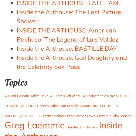
INSIDE THE ARTHOUSE: LATE FAME
Inside the Arthouse: The Last Picture
Shows
INSIDE THE ARTHOUSE: American
Pachuco: The Legend of Luis Valdez
Inside the Arthouse: BASTILLE DAY
Inside the Arthouse: Gail Daughtry and
the Celebrity Sex Pass
Topics
A Blind Bargain
Adam Bakri
All That's Left of You
A Photographic Memory
BURT
CHAIN REACTIONS
Cherien Dabis
Dan Mirvish
Dennis Lim
EEPHUS
ELIE
WIESEL: SOUL ON FIRE
Father Mother Sister Brother
Fawzi Mirza
Gaucho Gaucho
Greg Laemmle
Inside
Hundreds of Beavers