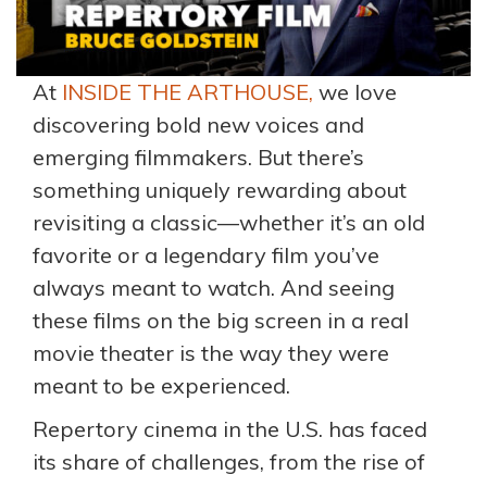
At
INSIDE THE ARTHOUSE,
we love
discovering bold new voices and
emerging filmmakers. But there’s
something uniquely rewarding about
revisiting a classic—whether it’s an old
favorite or a legendary film you’ve
always meant to watch. And seeing
these films on the big screen in a real
movie theater is the way they were
meant to be experienced.
Repertory cinema in the U.S. has faced
its share of challenges, from the rise of