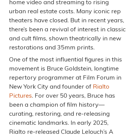
home video and streaming to rising
urban real estate costs. Many iconic rep
theaters have closed. But in recent years,
there’s been a revival of interest in classic
and cult films, shown theatrically in new
restorations and 35mm prints.
One of the most influential figures in this
movement is Bruce Goldstein, longtime
repertory programmer at Film Forum in
New York City and founder of
Rialto
Pictures
. For over 50 years, Bruce has
been a champion of film history—
curating, restoring, and re-releasing
cinematic landmarks. In early 2025,
Rialto re-released Claude Lelouch’s A