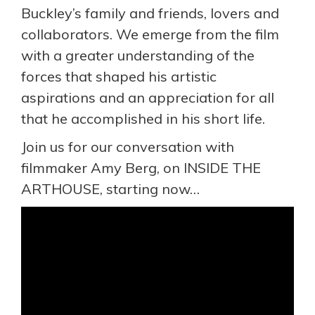
Buckley’s family and friends, lovers and
collaborators. We emerge from the film
with a greater understanding of the
forces that shaped his artistic
aspirations and an appreciation for all
that he accomplished in his short life.
Join us for our conversation with
filmmaker Amy Berg, on INSIDE THE
ARTHOUSE, starting now…