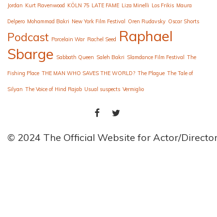
Jordan
Kurt Ravenwood
KÖLN 75
LATE FAME
Liza Minelli
Los Frikis
Maura
Delpero
Mohammad Bakri
New York Film Festival
Oren Rudavsky
Oscar Shorts
Raphael
Podcast
Porcelain War
Rachel Seed
Sbarge
Sabbath Queen
Saleh Bakri
Slamdance Film Festival
The
Fishing Place
THE MAN WHO SAVES THE WORLD?
The Plague
The Tale of
Silyan
The Voice of Hind Rajab
Usual suspects
Vermiglio
FACEBOOK
TWITTER
© 2024 The Official Website for Actor/Direct