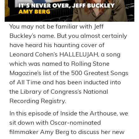
You may not be familiar with Jeff
Buckley’s name. But you almost certainly
have heard his haunting cover of
Leonard Cohen’s HALLELUJAH, a song
which was named to Rolling Stone
Magazine’s list of the 500 Greatest Songs
of All Time and has been inducted into
the Library of Congress’s National
Recording Registry.
In this episode of Inside the Arthouse, we
sit down with Oscar-nominated
filmmaker Amy Berg to discuss her new