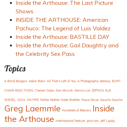
Inside the Arthouse: The Last Picture
Shows
INSIDE THE ARTHOUSE: American
Pachuco: The Legend of Luis Valdez
Inside the Arthouse: BASTILLE DAY
Inside the Arthouse: Gail Daughtry and
the Celebrity Sex Pass
Topics
A Blind Bargain
Adam Bakri
All That's Left of You
A Photographic Memory
BURT
CHAIN REACTIONS
Cherien Dabis
Dan Mirvish
Dennis Lim
EEPHUS
ELIE
WIESEL: SOUL ON FIRE
Father Mother Sister Brother
Fawzi Mirza
Gaucho Gaucho
Greg Laemmle
Inside
Hundreds of Beavers
the Arthouse
International Feature
Janis Ian
Jeff Lipsky