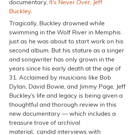
documentary,
It’s Never Over, Jeff
Buckley.
Tragically, Buckley drowned while
swimming in the Wolf River in Memphis
just as he was about to start work on his
second album. But his stature as a singer
and songwriter has only grown in the
years since his early death at the age of
31. Acclaimed by musicians like Bob
Dylan, David Bowie, and Jimmy Page, Jeff
Buckley’s life and legacy is being given a
thoughtful and thorough review in this
new documentary — which includes a
treasure trove of archival
material, candid interviews with