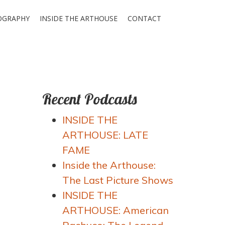
OGRAPHY
INSIDE THE ARTHOUSE
CONTACT
Recent Podcasts
INSIDE THE
ARTHOUSE: LATE
FAME
Inside the Arthouse:
The Last Picture Shows
INSIDE THE
ARTHOUSE: American