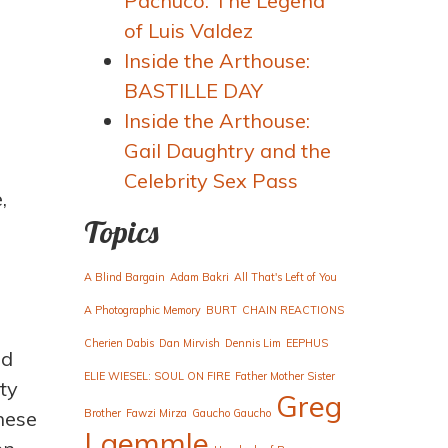
Pachuco: The Legend
of Luis Valdez
Inside the Arthouse:
BASTILLE DAY
Inside the Arthouse:
Gail Daughtry and the
Celebrity Sex Pass
,
Topics
A Blind Bargain
Adam Bakri
All That's Left of You
A Photographic Memory
BURT
CHAIN REACTIONS
Cherien Dabis
Dan Mirvish
Dennis Lim
EEPHUS
ed
ELIE WIESEL: SOUL ON FIRE
Father Mother Sister
ty
Greg
hese
Brother
Fawzi Mirza
Gaucho Gaucho
Laemmle