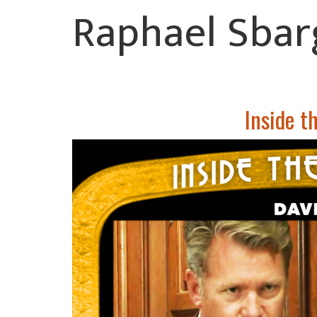
Raphael Sbar
Inside t