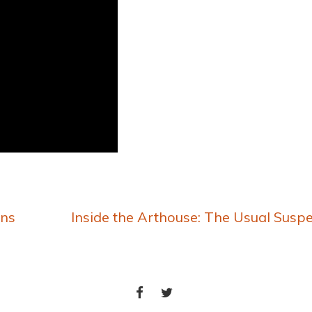
ons
Inside the Arthouse: The Usual Susp
FACEBOOK
TWITTER