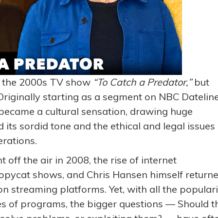
th the 2000s TV show
“
To Catch a Predator
,”
but
Originally starting as a segment on NBC Dateline
ecame a cultural sensation, drawing huge
 its sordid tone and the ethical and legal issues
erations.
 off the air in 2008, the rise of internet
opycat shows, and Chris Hansen himself return
 streaming platforms. Yet, with all the populari
s of programs, the bigger questions — Should t