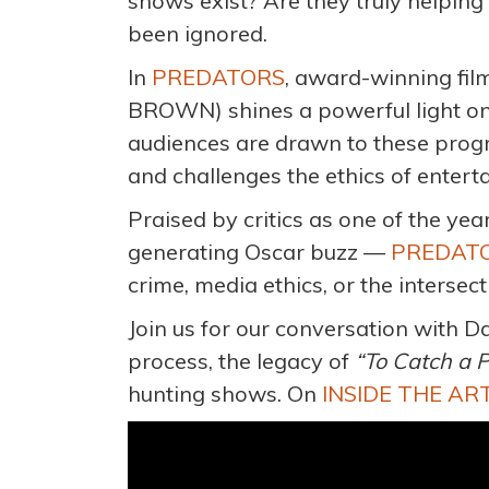
shows exist? Are they truly helping
been ignored.
In
PREDATORS
, award-winning f
BROWN) shines a powerful light o
audiences are drawn to these progr
and challenges the ethics of enterta
Praised by critics as one of the ye
generating Oscar buzz —
PREDAT
crime, media ethics, or the intersec
Join us for our conversation with D
process, the legacy of
“To Catch a 
hunting shows. On
INSIDE THE A