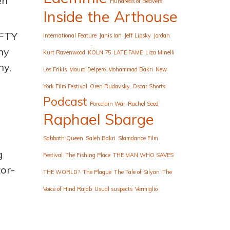
en
Hundreds of Beavers
Inside the Arthouse
EFTY
International Feature
Janis Ian
Jeff Lipsky
Jordan
hy
Kurt Ravenwood
KÖLN 75
LATE FAME
Liza Minelli
ny,
Los Frikis
Maura Delpero
Mohammad Bakri
New
York Film Festival
Oren Rudavsky
Oscar Shorts
Podcast
Porcelain War
Rachel Seed
Raphael Sbarge
Sabbath Queen
Saleh Bakri
Slamdance Film
g
Festival
The Fishing Place
THE MAN WHO SAVES
tor-
THE WORLD?
The Plague
The Tale of Silyan
The
Voice of Hind Rajab
Usual suspects
Vermiglio