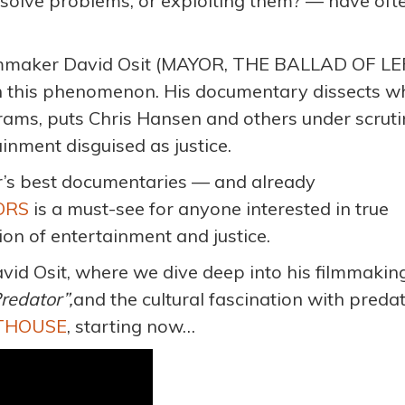
 solve problems, or exploiting them? — have oft
ilmmaker David Osit (MAYOR, THE BALLAD OF L
n this phenomenon. His documentary dissects w
ams, puts Chris Hansen and others under scruti
inment disguised as justice.
ar’s best documentaries — and already
ORS
is a must-see for anyone interested in true
tion of entertainment and justice.
avid Osit, where we dive deep into his filmmakin
Predator”
,
and the cultural fascination with preda
RTHOUSE
, starting now…