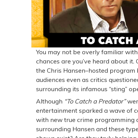
You may not be overly familiar wi
chances are you’ve heard about it. 
the Chris Hansen–hosted program b
audiences even as critics questioned
surrounding its infamous “sting” op
Although
“
To Catch a Predator”
went
entertainment sparked a wave of c
with new true crime programming on
surrounding Hansen and these type