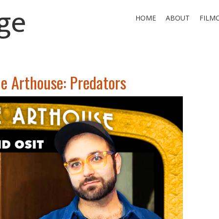
ge
HOME
ABOUT
FILM
he Arthouse: Predators