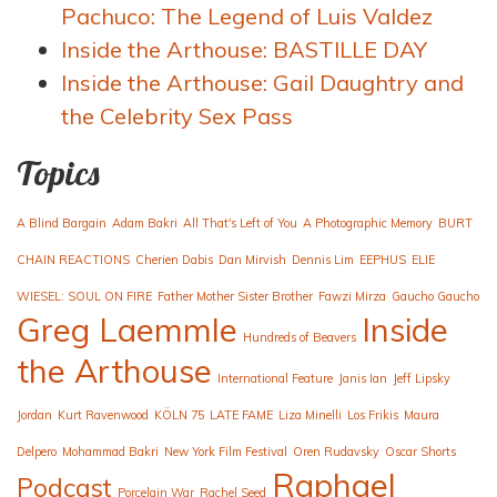
Pachuco: The Legend of Luis Valdez
Inside the Arthouse: BASTILLE DAY
Inside the Arthouse: Gail Daughtry and
the Celebrity Sex Pass
Topics
A Blind Bargain
Adam Bakri
All That's Left of You
A Photographic Memory
BURT
CHAIN REACTIONS
Cherien Dabis
Dan Mirvish
Dennis Lim
EEPHUS
ELIE
WIESEL: SOUL ON FIRE
Father Mother Sister Brother
Fawzi Mirza
Gaucho Gaucho
Greg Laemmle
Inside
Hundreds of Beavers
the Arthouse
International Feature
Janis Ian
Jeff Lipsky
Jordan
Kurt Ravenwood
KÖLN 75
LATE FAME
Liza Minelli
Los Frikis
Maura
Delpero
Mohammad Bakri
New York Film Festival
Oren Rudavsky
Oscar Shorts
Raphael
Podcast
Porcelain War
Rachel Seed