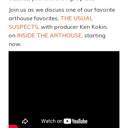
Join us as we discuss one of our favorite
arthouse favorites,
THE USUAL
SUSPECTS
, with producer Ken Kokin,
on
INSIDE THE ARTHOUSE
, starting
now.