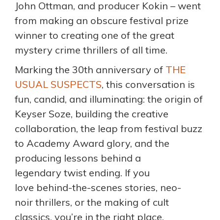
John Ottman, and producer Kokin – went
from making an obscure festival prize
winner to creating one of the great
mystery crime thrillers of all time.
Marking the 30th anniversary of
THE
USUAL SUSPECTS
, this conversation is
fun, candid, and illuminating: the origin of
Keyser Soze, building the creative
collaboration, the leap from festival buzz
to Academy Award glory, and the
producing lessons behind a
legendary twist ending. If you
love behind-the-scenes stories, neo-
noir thrillers, or the making of cult
classics, you’re in the right place.