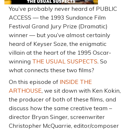
You’ve probably never heard of PUBLIC
ACCESS — the 1993 Sundance Film
Festival Grand Jury Prize (Dramatic)
winner — but you’ve almost certainly
heard of Keyser Soze, the enigmatic
villain at the heart of the 1995 Oscar-
winning
THE USUAL SUSPECTS
. So
what connects these two films?
On this episode of
INSIDE THE
ARTHOUSE
, we sit down with Ken Kokin,
the producer of both of these films, and
discuss how the same creative team –
director Bryan Singer, screenwriter
Christopher McQuarrie, editor/composer