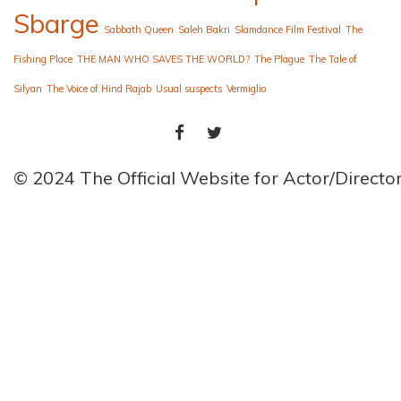
Sbarge
Sabbath Queen
Saleh Bakri
Slamdance Film Festival
The
Fishing Place
THE MAN WHO SAVES THE WORLD?
The Plague
The Tale of
Silyan
The Voice of Hind Rajab
Usual suspects
Vermiglio
FACEBOOK
TWITTER
© 2024 The Official Website for Actor/Direct