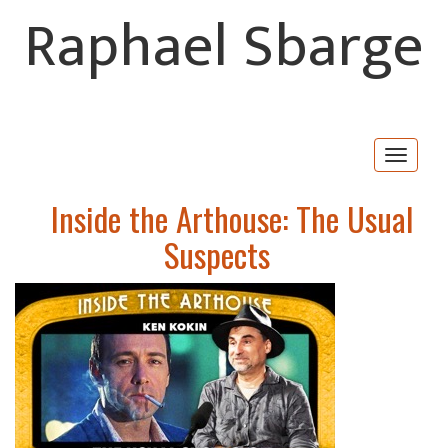
Raphael Sbarge
Togg
navig
Inside the Arthouse: The Usual
Suspects