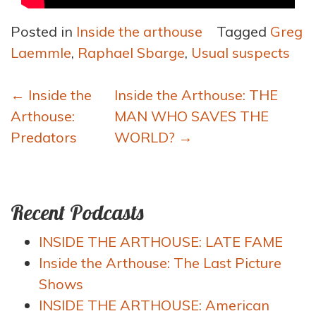
Posted in
Inside the arthouse
Tagged
Greg
Laemmle
,
Raphael Sbarge
,
Usual suspects
Post
←
Inside the
Inside the Arthouse: THE
navigation
Arthouse:
MAN WHO SAVES THE
Predators
WORLD?
→
Recent Podcasts
INSIDE THE ARTHOUSE: LATE FAME
Inside the Arthouse: The Last Picture
Shows
INSIDE THE ARTHOUSE: American